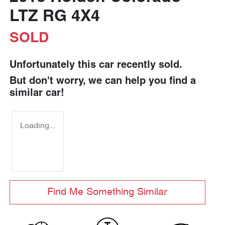
LTZ RG 4X4
SOLD
Unfortunately this
car
recently sold.
But don't worry, we can help you find a
similar
car
!
Loading...
Find Me Something Similar