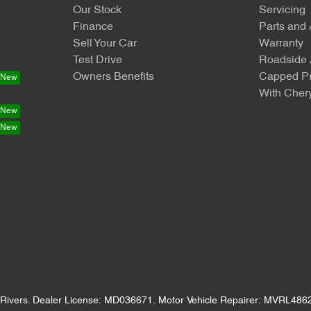
Our Stock
Servicing
Finance
Parts and
Sell Your Car
Warranty
Test Drive
Roadside 
Owners Benefits
Capped Pr
With Chery
Rivers
.
Dealer License:
MD036671
.
Motor Vehicle Repairer:
MVRL486