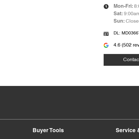
8
Mon-Fri:
9:00a
Sat
:
Close
Sun
:
DL:
MD0366
4.6
(
502
rev
Contac
Buyer Tools
Service 