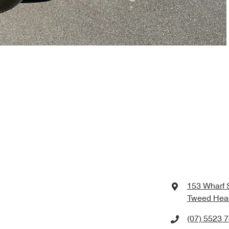
153 Wharf 
Tweed Hea
(07) 5523 