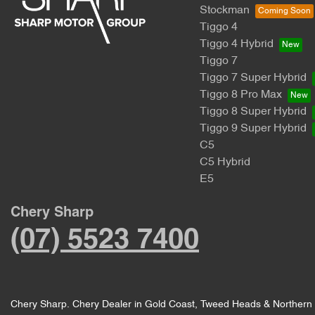
Stockman
Tiggo 4
Tiggo 4 Hybrid
Tiggo 7
Tiggo 7 Super Hybrid
Tiggo 8 Pro Max
Tiggo 8 Super Hybrid
Tiggo 9 Super Hybrid
C5
C5 Hybrid
E5
Chery Sharp
(07) 5523 7400
Chery Sharp
.
Chery Dealer
in
Gold Coast, Tweed Heads & Northern 