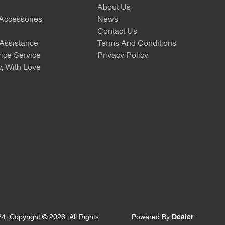
About Us
 Accessories
News
Contact Us
Assistance
Terms And Conditions
ice Service
Privacy Policy
, With Love
24
.
Copyright ©
2026
. All Rights
Powered By
Dealer