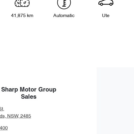
41,875 km
Automatic
Ute
Sharp Motor Group
Sales
St
,
ds, NSW, 2485
7400