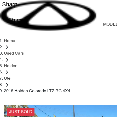
Sharp
Sharp
MODE
Home
Used Cars
Holden
Ute
2018 Holden Colorado LTZ RG 4X4
JUST SOLD