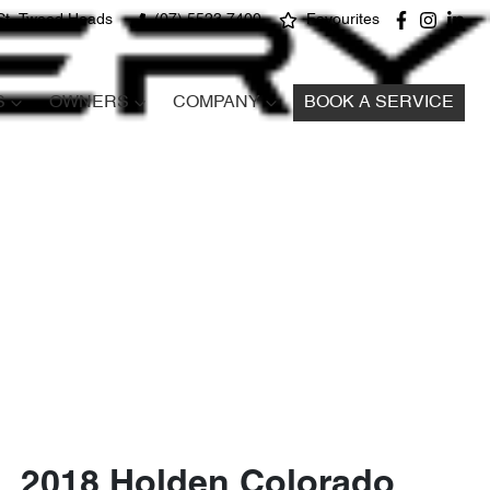
St, Tweed Heads
(07) 5523 7400
Favourites
S
OWNERS
COMPANY
BOOK A SERVICE
2018 Holden Colorado