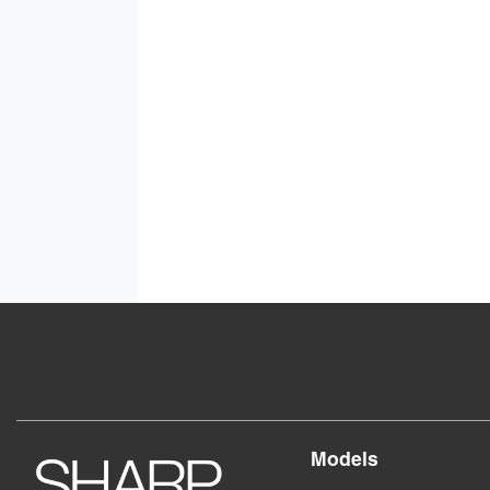
Models