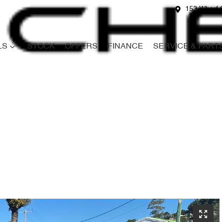
153 Wharf 
LS
STOCK
OFFERS
FINANCE
SERVICE & PART
Compare
Cars