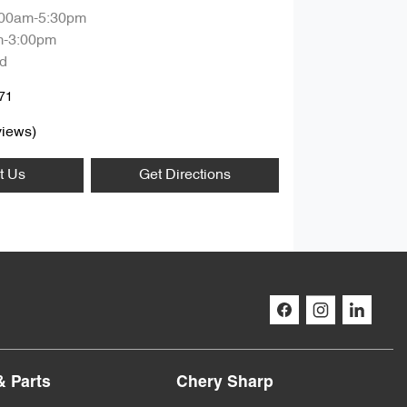
:00am-5:30pm
m-3:00pm
d
71
iews)
t Us
Get Directions
& Parts
Chery Sharp