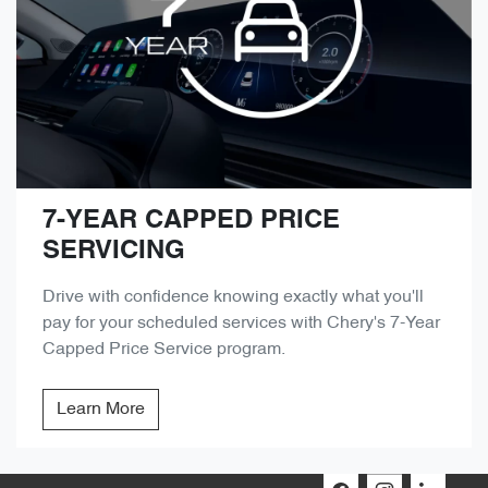
7-YEAR CAPPED PRICE
SERVICING
Drive with confidence knowing exactly what you'll
pay for your scheduled services with Chery's 7-Year
Capped Price Service program.
Learn More