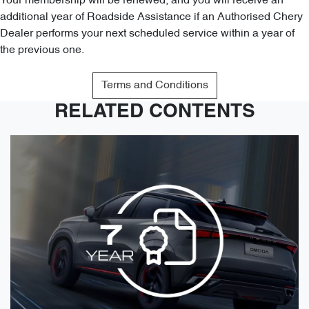
Your membership will be renewed, and you will receive an
additional year of Roadside Assistance if an Authorised Chery
Dealer performs your next scheduled service within a year of
the previous one.
Terms and Conditions
RELATED CONTENTS