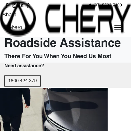
(07) 5523 7400
Sharp
Sharp
Roadside Assistance
There For You When You Need Us Most
Need assistance?
1800 424 379