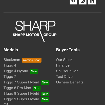
Models
Buyer Tools
Stockman
Our Stock
Tiggo 4
Finance
Tiggo 4 Hybrid
Sell Your Car
Tiggo 7
Test Drive
Tiggo 7 Super Hybrid
Owners Benefits
Tiggo 8 Pro Max
Tiggo 8 Super Hybrid
Tiggo 9 Super Hybrid
C5