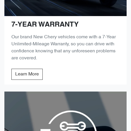
7-YEAR WARRANTY
Our brand New Chery vehicles come with a 7-Year
Unlimited-Mileage Warranty, so you can drive with
confidence knowing that any unforeseen problems
are covered.
Learn More