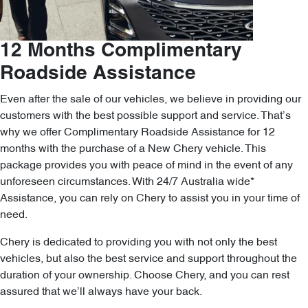
12 Months Complimentary
Roadside Assistance
Even after the sale of our vehicles, we believe in providing our
customers with the best possible support and service. That’s
why we offer Complimentary Roadside Assistance for 12
months with the purchase of a New Chery vehicle. This
package provides you with peace of mind in the event of any
unforeseen circumstances. With 24/7 Australia wide*
Assistance, you can rely on Chery to assist you in your time of
need.
Chery is dedicated to providing you with not only the best
vehicles, but also the best service and support throughout the
duration of your ownership. Choose Chery, and you can rest
assured that we’ll always have your back.