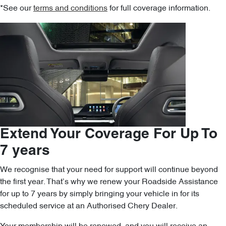
*See our
terms and conditions
for full coverage information.
Extend Your Coverage For Up To
7 years
We recognise that your need for support will continue beyond
the first year. That’s why we renew your Roadside Assistance
for up to 7 years by simply bringing your vehicle in for its
scheduled service at an Authorised Chery Dealer.