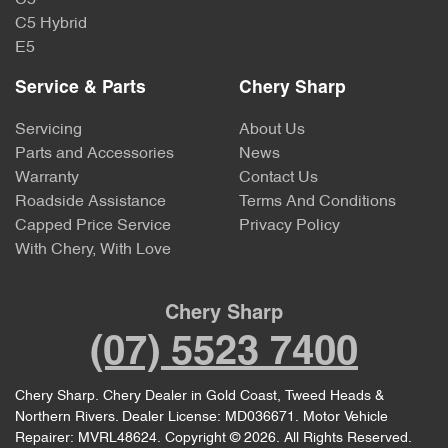
C5 Hybrid
E5
Service & Parts
Chery Sharp
Servicing
About Us
Parts and Accessories
News
Warranty
Contact Us
Roadside Assistance
Terms And Conditions
Capped Price Service
Privacy Policy
With Chery, With Love
Chery Sharp
(07) 5523 7400
Chery Sharp
.
Chery Dealer
in
Gold Coast, Tweed Heads &
Northern Rivers
.
Dealer License:
MD036671
.
Motor Vehicle
Repairer:
MVRL48624
.
Copyright ©
2026
. All Rights Reserved.