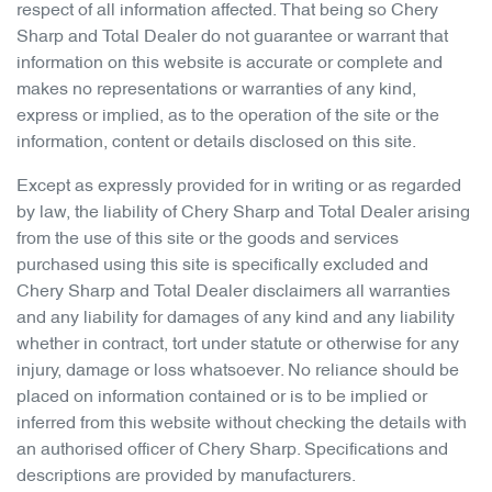
respect of all information affected. That being so
Chery
Sharp
and Total Dealer do not guarantee or warrant that
information on this website is accurate or complete and
makes no representations or warranties of any kind,
express or implied, as to the operation of the site or the
information, content or details disclosed on this site.
Except as expressly provided for in writing or as regarded
by law, the liability of
Chery Sharp
and Total Dealer arising
from the use of this site or the goods and services
purchased using this site is specifically excluded and
Chery Sharp
and Total Dealer disclaimers all warranties
and any liability for damages of any kind and any liability
whether in contract, tort under statute or otherwise for any
injury, damage or loss whatsoever. No reliance should be
placed on information contained or is to be implied or
inferred from this website without checking the details with
an authorised officer of
Chery Sharp
. Specifications and
descriptions are provided by manufacturers.