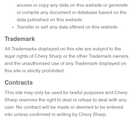
access or copy any data on this website or generate
or compile any document or database based on the
data published on this website;
Transfer or sell any data offered on this website.
Trademark
All Trademarks displayed on this site are subject to the
legal rights of
Chery Sharp
or the other Trademark owners
and the unauthorised use of any Trademark displayed on
this site is strictly prohibited.
Contracts
This site may only be used for lawful purposes and
Chery
Sharp
reserves the right to deal or refuse to deal with any
user. No contract will be made or deemed to be entered
into unless confirmed in writing by
Chery Sharp
.