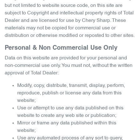
but not limited to website source code, on this site are
subject to Copyright and intellectual property rights of Total
Dealer and are licensed for use by
Chery Sharp
. These
materials may not be copied for commercial use or
distribution or otherwise modified or reposted to other sites.
Personal & Non Commercial Use Only
Data on this website are provided for your personal and
non-commercial use only. You must not, without the written
approval of Total Dealer:
Modify, copy, distribute, transmit, display, perform,
reproduce, publish or license any data from this
website;
Use or attempt to use any data published on this
website to create any web site or publication;
Mirror or frame any data published within this
website;
Use any automated process of any sort to query,