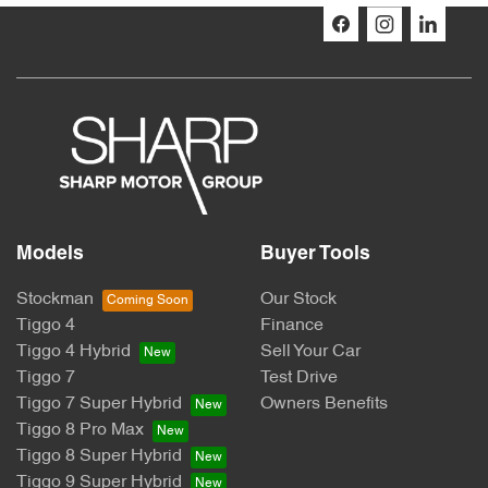
Models
Buyer Tools
Stockman
Our Stock
Tiggo 4
Finance
Tiggo 4 Hybrid
Sell Your Car
Tiggo 7
Test Drive
Tiggo 7 Super Hybrid
Owners Benefits
Tiggo 8 Pro Max
Tiggo 8 Super Hybrid
Tiggo 9 Super Hybrid