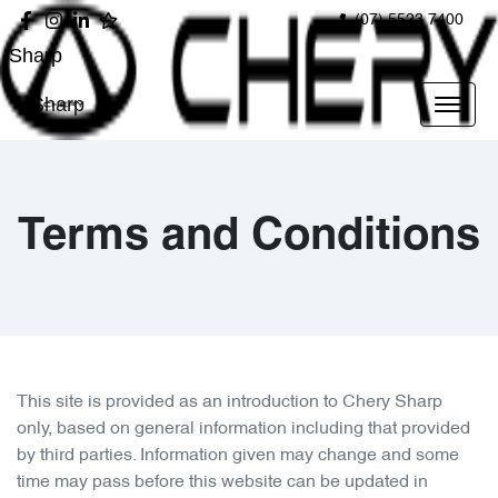
(07) 5523 7400
Sharp
Sharp
Terms and Conditions
This site is provided as an introduction to
Chery Sharp
only, based on general information including that provided
by third parties. Information given may change and some
time may pass before this website can be updated in