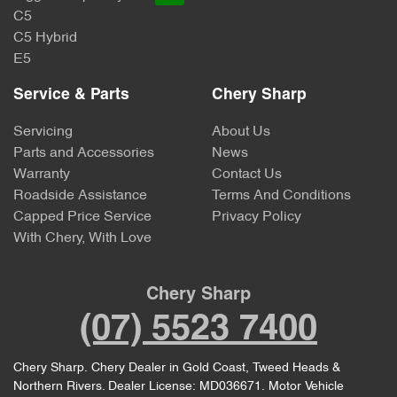
C5
C5 Hybrid
E5
Service & Parts
Chery Sharp
Servicing
About Us
Parts and Accessories
News
Warranty
Contact Us
Roadside Assistance
Terms And Conditions
Capped Price Service
Privacy Policy
With Chery, With Love
Chery Sharp
(07) 5523 7400
Chery Sharp
.
Chery Dealer
in
Gold Coast, Tweed Heads &
Northern Rivers
.
Dealer License:
MD036671
.
Motor Vehicle