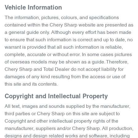
Vehicle Information
The information, pictures, colours, and specifications
contained within the
Chery Sharp
website are presented as
a general guide only. Although every effort has been made
to ensure that such information is correct and up to date, no
warrant is provided that all such information is reliable,
complete, accurate or without error. In some cases pictures
of overseas models may be shown as a guide. Therefore,
Chery Sharp
and Total Dealer do not accept liability for
damages of any kind resulting from the access or use of
this site and its contents.
Copyright and Intellectual Property
All text, images and sounds supplied by the manufacturer,
third parties or
Chery Sharp
on this site are subject to
Copyright and other intellectual property rights of the
manufacturer, suppliers and/or
Chery Sharp
. All production,
designs and design related works and software, including