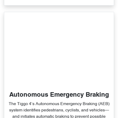
Autonomous Emergency Braking
The Tiggo 4’s Autonomous Emergency Braking (AEB)
system identifies pedestrians, cyclists, and vehicles—
and initiates automatic braking to prevent possible