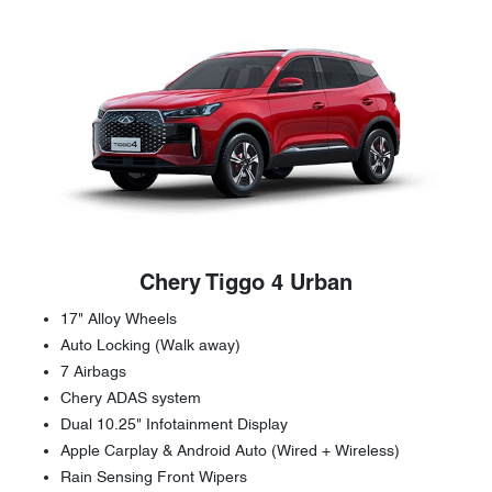
Chery Tiggo 4 Urban
17" Alloy Wheels
Auto Locking (Walk away)
7 Airbags
Chery ADAS system
Dual 10.25" Infotainment Display
Apple Carplay & Android Auto (Wired + Wireless)
Rain Sensing Front Wipers