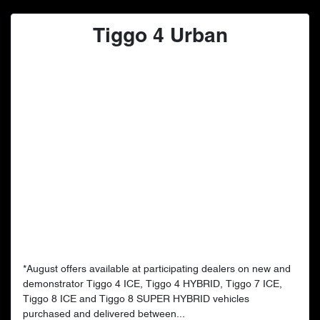
Tiggo 4 Urban
*August offers available at participating dealers on new and
demonstrator Tiggo 4 ICE, Tiggo 4 HYBRID, Tiggo 7 ICE,
Tiggo 8 ICE and Tiggo 8 SUPER HYBRID vehicles
purchased and delivered between...