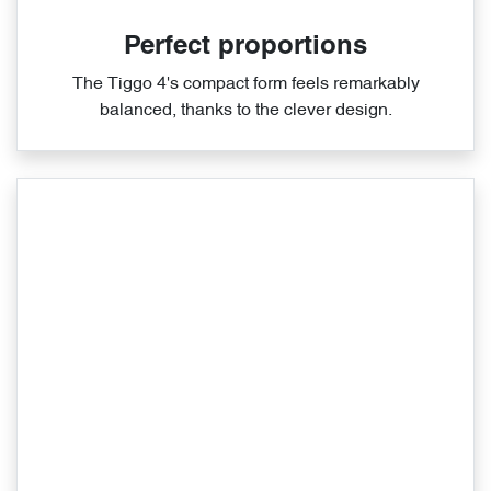
Perfect proportions
The Tiggo 4's compact form feels remarkably
balanced, thanks to the clever design.