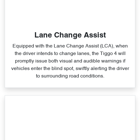
Lane Change Assist
Equipped with the Lane Change Assist (LCA), when
the driver intends to change lanes, the Tiggo 4 will
promptly issue both visual and audible warnings if
vehicles enter the blind spot, swiftly alerting the driver
to surrounding road conditions.