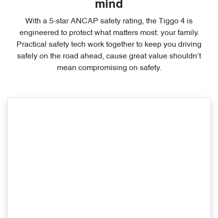
mind
With a 5-star ANCAP safety rating, the Tiggo 4 is
engineered to protect what matters most: your family.
Practical safety tech work together to keep you driving
safely on the road ahead, cause great value shouldn’t
mean compromising on safety.