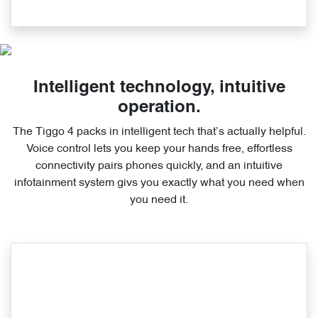
Intelligent technology, intuitive
operation.
The Tiggo 4 packs in intelligent tech that’s actually helpful.
Voice control lets you keep your hands free, effortless
connectivity pairs phones quickly, and an intuitive
infotainment system givs you exactly what you need when
you need it.