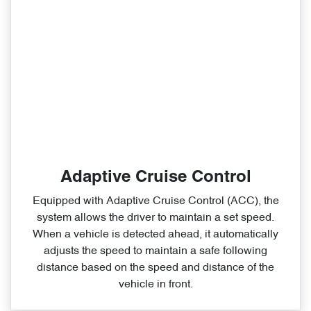
Adaptive Cruise Control
Equipped with Adaptive Cruise Control (ACC), the
system allows the driver to maintain a set speed.
When a vehicle is detected ahead, it automatically
adjusts the speed to maintain a safe following
distance based on the speed and distance of the
vehicle in front.