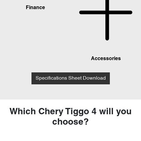
Finance
Accessories
Specifications Sheet Download
Which Chery Tiggo 4 will you
choose?