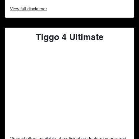
View
full disclaimer
Tiggo 4 Ultimate
*August offers available at participating dealers on new and