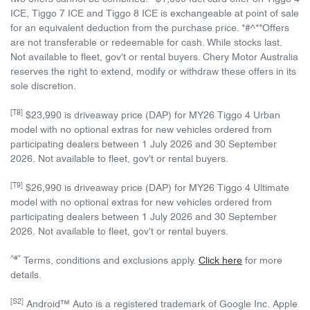
ICE, Tiggo 7 ICE and Tiggo 8 ICE is exchangeable at point of sale
for an equivalent deduction from the purchase price. *#^**Offers
are not transferable or redeemable for cash. While stocks last.
Not available to fleet, gov't or rental buyers. Chery Motor Australia
reserves the right to extend, modify or withdraw these offers in its
sole discretion.
[T8]
$23,990 is driveaway price (DAP) for MY26 Tiggo 4 Urban
model with no optional extras for new vehicles ordered from
participating dealers between 1 July 2026 and 30 September
2026. Not available to fleet, gov't or rental buyers.
[T9]
$26,990 is driveaway price (DAP) for MY26 Tiggo 4 Ultimate
model with no optional extras for new vehicles ordered from
participating dealers between 1 July 2026 and 30 September
2026. Not available to fleet, gov't or rental buyers.
^#*
Terms, conditions and exclusions apply.
Click here
for more
details.
[S2]
Android™ Auto is a registered trademark of Google Inc. Apple