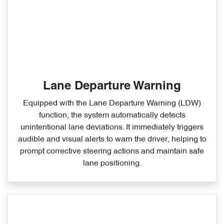
Lane Departure Warning
Equipped with the Lane Departure Warning (LDW)
function, the system automatically detects
unintentional lane deviations. It immediately triggers
audible and visual alerts to warn the driver, helping to
prompt corrective steering actions and maintain safe
lane positioning.