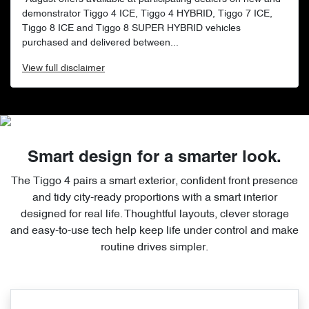
demonstrator Tiggo 4 ICE, Tiggo 4 HYBRID, Tiggo 7 ICE,
Tiggo 8 ICE and Tiggo 8 SUPER HYBRID vehicles
purchased and delivered between...
View
full disclaimer
Smart design for a smarter look.
The Tiggo 4 pairs a smart exterior, confident front presence
and tidy city-ready proportions with a smart interior
designed for real life. Thoughtful layouts, clever storage
and easy-to-use tech help keep life under control and make
routine drives simpler.