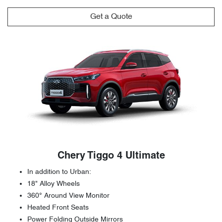
Get a Quote
Chery Tiggo 4 Ultimate
In addition to Urban:
18" Alloy Wheels
360° Around View Monitor
Heated Front Seats
Power Folding Outside Mirrors