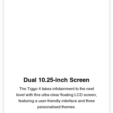
Dual 10.25-inch Screen
The Tiggo 4 takes infotainment to the next
level with this ultra-clear floating LCD screen,
featuring a user-friendly interface and three
personalised themes.