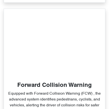
Forward Collision Warning
Equipped with Forward Collision Warning (FCW) , the
advanced system identifies pedestrians, cyclists, and
vehicles, alerting the driver of collision risks for safer