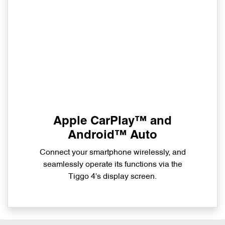
Apple CarPlay™ and
Android™ Auto
Connect your smartphone wirelessly, and
seamlessly operate its functions via the
Tiggo 4's display screen.