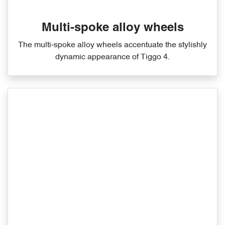
Multi-spoke alloy wheels
The multi‑spoke alloy wheels accentuate the stylishly
dynamic appearance of Tiggo 4.