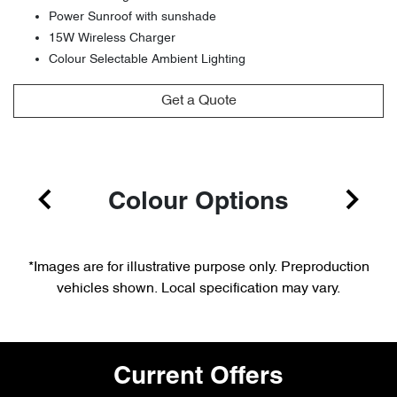
Power Sunroof with sunshade
15W Wireless Charger
Colour Selectable Ambient Lighting
Get a Quote
Colour Options
*Images are for illustrative purpose only. Preproduction
vehicles shown. Local specification may vary.
Current Offers