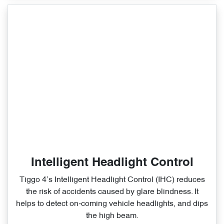
Intelligent Headlight Control
Tiggo 4’s Intelligent Headlight Control (IHC) reduces
the risk of accidents caused by glare blindness. It
helps to detect on‑coming vehicle headlights, and dips
the high beam.