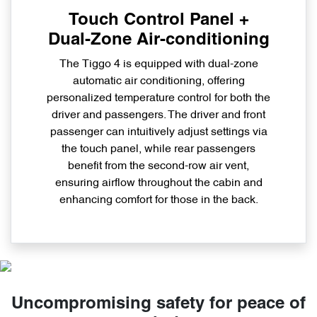
Touch Control Panel +
Dual-Zone Air-conditioning
The Tiggo 4 is equipped with dual-zone
automatic air conditioning, offering
personalized temperature control for both the
driver and passengers. The driver and front
passenger can intuitively adjust settings via
the touch panel, while rear passengers
benefit from the second-row air vent,
ensuring airflow throughout the cabin and
enhancing comfort for those in the back.
Uncompromising safety for peace of