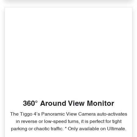
360° Around View Monitor
The Tiggo 4’s Panoramic View Camera auto‑activates
in reverse or low‑speed turns, it is perfect for tight
parking or chaotic traffic. * Only available on Ultimate.