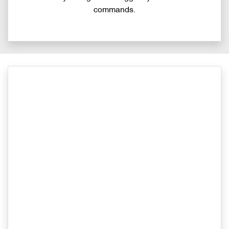
commands.