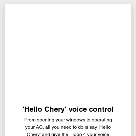
'Hello Chery' voice control
From opening your windows to operating
your AC, all you need to do is say 'Hello
Chery' and give the Tiggo 4 your voice