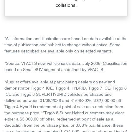
collisions.
*All information and illustrations are based on data available at the
time of publication and subject to change without notice. Some
features described are available only on selected variants.
*Source: VFACTS new vehicle sales data, July 2025. Classification
based on Small SUV segment as defined by VFACTS.
*August offers available at participating dealers on new and
demonstrator Tiggo 4 ICE, Tiggo 4 HYBRID, Tiggo 7 ICE, Tiggo 8
ICE and Tiggo 8 SUPER HYBRID vehicles purchased and
delivered between 01/08/2026 and 31/08/2026. #$2,000.00 off
Tiggo 4 Hybrid is redeemed at point of sale as a deduction from
the purchase price. **Tiggo 8 Super Hybrid customers may elect
either a $3,000.00 off offer, redeemed at point of sale as a
deduction from the purchase price, or 3.88% p.a. finance; these
two offers cannot be combined. ^$1,000 fuel card offer on Tiggo 4