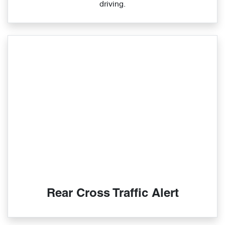
driving.
Rear Cross Traffic Alert