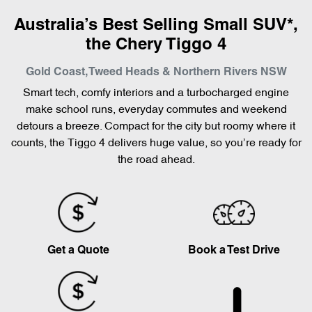
Australia’s Best Selling Small SUV*,
the Chery Tiggo 4
Gold Coast, Tweed Heads & Northern Rivers
NSW
Smart tech, comfy interiors and a turbocharged engine
make school runs, everyday commutes and weekend
detours a breeze. Compact for the city but roomy where it
counts, the Tiggo 4 delivers huge value, so you’re ready for
the road ahead.
Get a Quote
Book a Test Drive