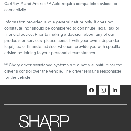
CarPlay™ and Android™ Auto require compatible devices for
connectivity.
Information provided is of a general nature only. It does not
constitute, nor should be considered to constitute, legal, tax or
financial advice. Prior to making a decision about any of our
products or services, please consult with your own independent
legal, tax or financial advisor who can provide you with specific
advice pertaining to your personal circumstances
[c]
Chery driver assistance systems are a not a substitute for the
driver's control over the vehicle. The driver remains responsible
for the vehicle.