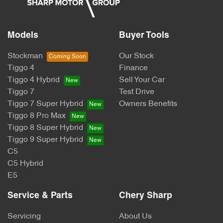
Models
Buyer Tools
Stockman
Our Stock
Tiggo 4
Finance
Tiggo 4 Hybrid
Sell Your Car
Tiggo 7
Test Drive
Tiggo 7 Super Hybrid
Owners Benefits
Tiggo 8 Pro Max
Tiggo 8 Super Hybrid
Tiggo 9 Super Hybrid
C5
C5 Hybrid
E5
Service & Parts
Chery Sharp
Servicing
About Us