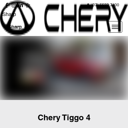
(07) 5523 7400
Sharp
Sharp
Chery Tiggo 4