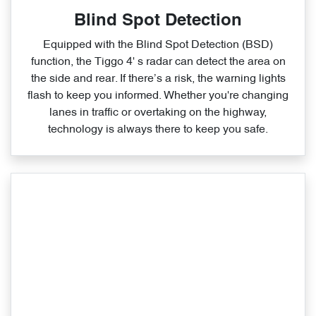
Blind Spot Detection
Equipped with the Blind Spot Detection (BSD)
function, the Tiggo 4' s radar can detect the area on
the side and rear. If there’s a risk, the warning lights
flash to keep you informed. Whether you're changing
lanes in traffic or overtaking on the highway,
technology is always there to keep you safe.