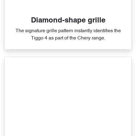
Diamond-shape grille
The signature grille pattern instantly identifies the
Tiggo 4 as part of the Chery range.