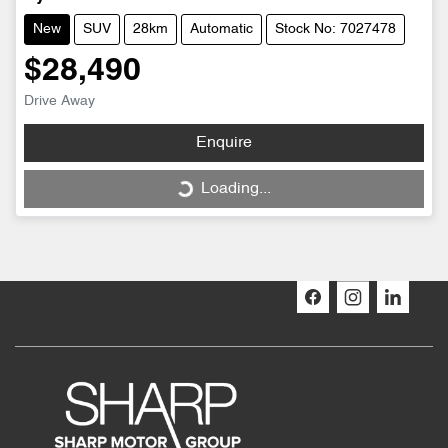
New
SUV
28km
Automatic
Stock No: 7027478
$28,490
Drive Away
Enquire
Loading...
Loading...