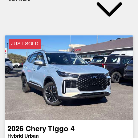
JUST SOLD
2026
Chery
Tiggo 4
Hybrid Urban