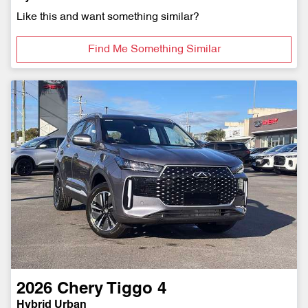
Like this and want something similar?
Find Me Something Similar
2026
Chery
Tiggo 4
Hybrid Urban