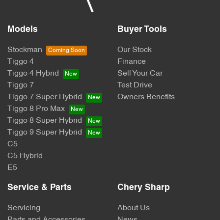
Models
Buyer Tools
Stockman
Our Stock
Tiggo 4
Finance
Tiggo 4 Hybrid
Sell Your Car
Tiggo 7
Test Drive
Tiggo 7 Super Hybrid
Owners Benefits
Tiggo 8 Pro Max
Tiggo 8 Super Hybrid
Tiggo 9 Super Hybrid
C5
C5 Hybrid
E5
Service & Parts
Chery Sharp
Servicing
About Us
Parts and Accessories
News