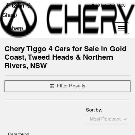
(07) 5523 7400
Sharp
Sharp
Chery Tiggo 4 Cars for Sale in Gold
Coast, Tweed Heads & Northern
Rivers, NSW
Filter Results
Sort by:
Cars found