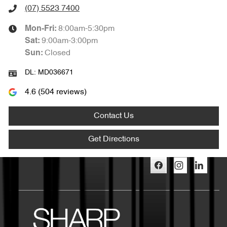
(07) 5523 7400
8:00am-5:30pm
Mon-Fri:
9:00am-3:00pm
Sat
:
Closed
Sun
:
DL:
MD036671
4.6
(
504
reviews)
Contact Us
Get Directions