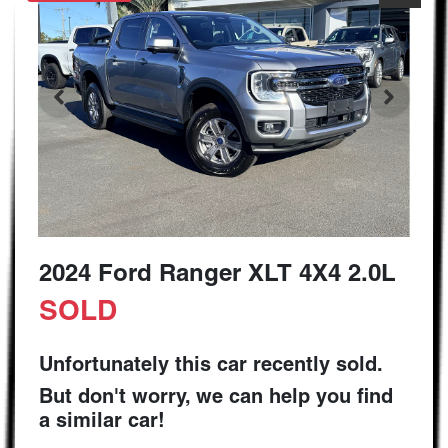
2024 Ford Ranger XLT 4X4 2.0L
SOLD
Unfortunately this
car
recently sold.
But don't worry, we can help you find
a similar
car
!