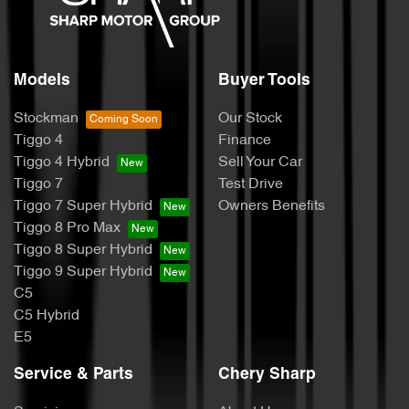
Models
Buyer Tools
Stockman
Our Stock
Tiggo 4
Finance
Tiggo 4 Hybrid
Sell Your Car
Tiggo 7
Test Drive
Tiggo 7 Super Hybrid
Owners Benefits
Tiggo 8 Pro Max
Tiggo 8 Super Hybrid
Tiggo 9 Super Hybrid
C5
C5 Hybrid
E5
Service & Parts
Chery Sharp