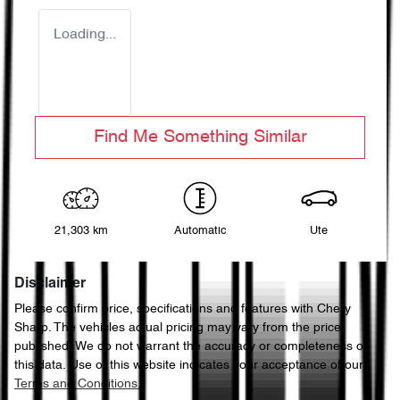
Loading...
Find Me Something Similar
21,303 km
Automatic
Ute
Disclaimer
Please confirm price, specifications and features with
Chery
Sharp
. The vehicles actual pricing may vary from the price
published. We do not warrant the accuracy or completeness of
this data. Use of this website indicates your acceptance of our
Terms and Conditions.