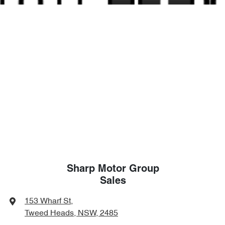
Sharp Motor Group
Sales
153 Wharf St
,
Tweed Heads, NSW, 2485