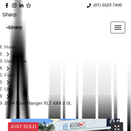
(07) 5523 7400
Sharp
Sharp
Home
Used Cars
Ford
Ute
2024 Ford Ranger XLT 4X4 2.0L
JUST SOLD