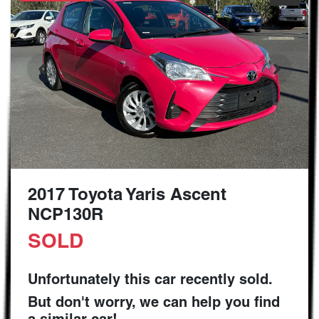
2017 Toyota Yaris Ascent
NCP130R
SOLD
Unfortunately this
car
recently sold.
But don't worry, we can help you find