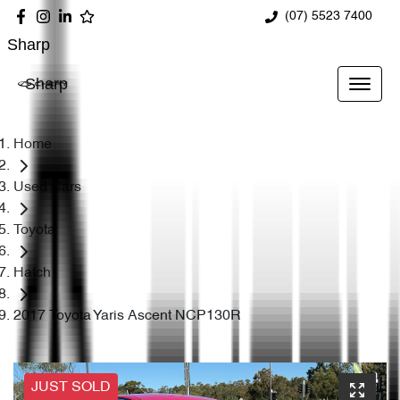
(07) 5523 7400
Sharp
Sharp
Home
Used Cars
Toyota
Hatch
2017 Toyota Yaris Ascent NCP130R
JUST SOLD