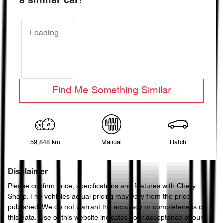
a similar
car
!
Loading...
Find Me Something Similar
59,848 km
Manual
Hatch
Disclaimer
Please confirm price, specifications and features with
Chery
Sharp
. The vehicles actual pricing may vary from the price
published. We do not warrant the accuracy or completeness of
this data. Use of this website indicates your acceptance of our