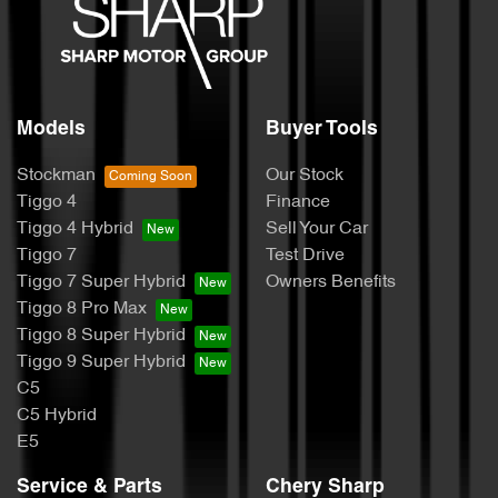
Models
Buyer Tools
Stockman
Our Stock
Tiggo 4
Finance
Tiggo 4 Hybrid
Sell Your Car
Tiggo 7
Test Drive
Tiggo 7 Super Hybrid
Owners Benefits
Tiggo 8 Pro Max
Tiggo 8 Super Hybrid
Tiggo 9 Super Hybrid
C5
C5 Hybrid
E5
Service & Parts
Chery Sharp