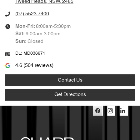
Tweed Heads, NSW, 2485
(07) 5523 7400
8:00am-5:30pm
Mon-Fri:
9:00am-3:00pm
Sat
:
Closed
Sun
:
DL:
MD036671
4.6
(
504
reviews)
Contact Us
Get Directions