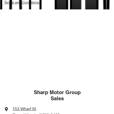
Terms and Conditions.
Sharp Motor Group
Sales
153 Wharf St
,