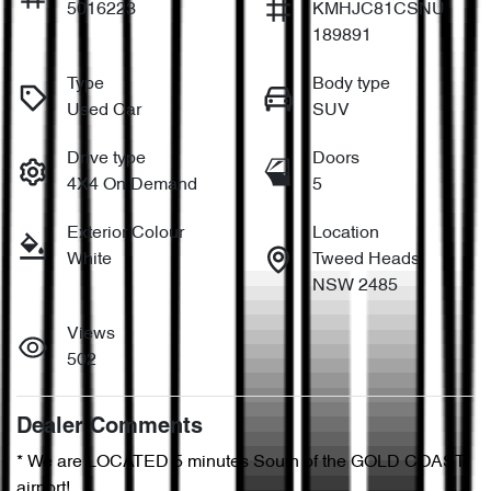
5016223
KMHJC81CSNU
189891
Type
Body type
Used Car
SUV
Drive type
Doors
4X4 On Demand
5
Exterior Colour
Location
White
Tweed Heads
NSW 2485
Views
502
Dealer Comments
* We are LOCATED 5 minutes South of the GOLD COAST 
airport!        
