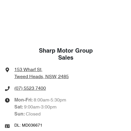
Sharp Motor Group
Sales
153 Wharf St
,
Tweed Heads, NSW, 2485
(07) 5523 7400
8:00am-5:30pm
Mon-Fri:
9:00am-3:00pm
Sat
:
Closed
Sun
:
DL:
MD036671