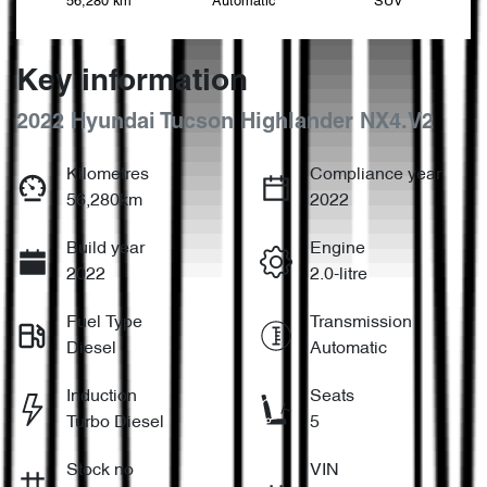
56,280 km
Automatic
SUV
Key information
2022 Hyundai Tucson Highlander NX4.V2
Kilometres
Compliance year
56,280km
2022
Build year
Engine
2022
2.0-litre
Fuel Type
Transmission
Diesel
Automatic
Induction
Seats
Turbo Diesel
5
Stock no
VIN