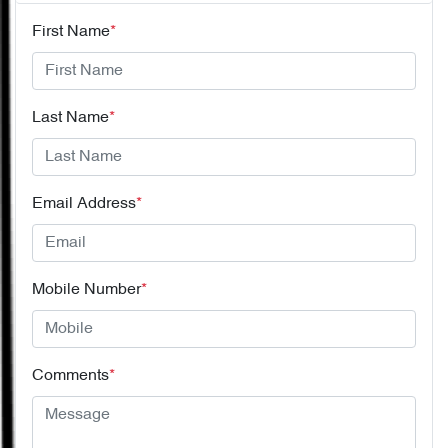
First Name
*
Last Name
*
Email Address
*
Mobile Number
*
Comments
*