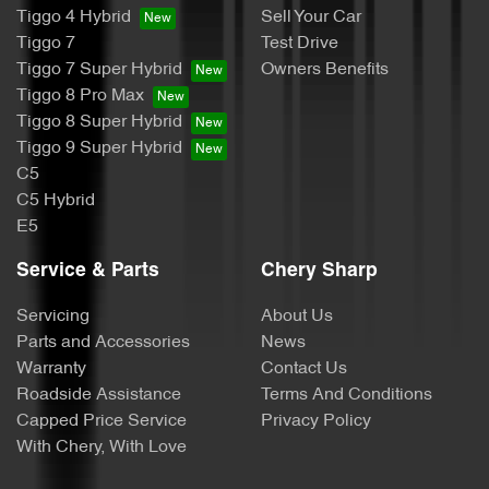
Tiggo 4 Hybrid
Sell Your Car
Tiggo 7
Test Drive
Tiggo 7 Super Hybrid
Owners Benefits
Tiggo 8 Pro Max
Tiggo 8 Super Hybrid
Tiggo 9 Super Hybrid
C5
C5 Hybrid
E5
Service & Parts
Chery Sharp
Servicing
About Us
Parts and Accessories
News
Warranty
Contact Us
Roadside Assistance
Terms And Conditions
Capped Price Service
Privacy Policy
With Chery, With Love