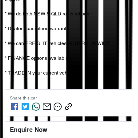
* We do both NSW & QLD registrations.        

* Dealer guaranteed warranty            

* We can FREIGHT vehicles AUSTRALIA WIDE.             

* FINANCE options available.             

* TRADE IN your current vehicle
Share this
car
Enquire Now