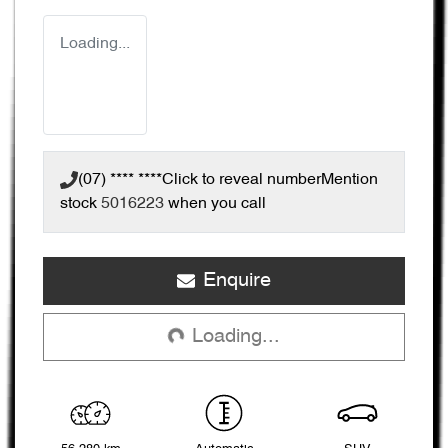
Loading...
(07) **** ****
Click to reveal number
Mention
stock
5016223
when you call
Loading...
Enquire
Loading...