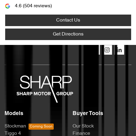
4.6
(
504
reviews)
Contact Us
Get Directions
Models
Buyer Tools
Stockman
Our Stock
Tiggo 4
Finance