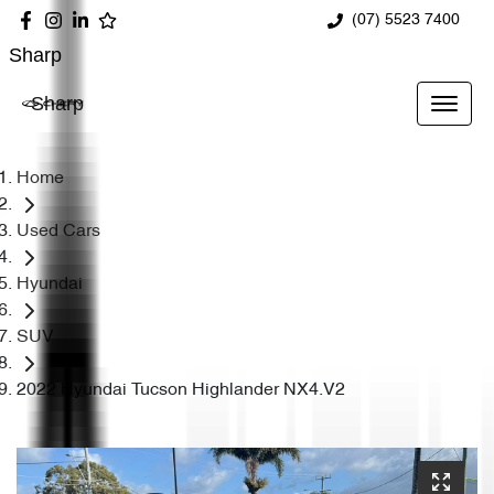
(07) 5523 7400
Sharp
Sharp
Home
Used Cars
Hyundai
SUV
2022 Hyundai Tucson Highlander NX4.V2