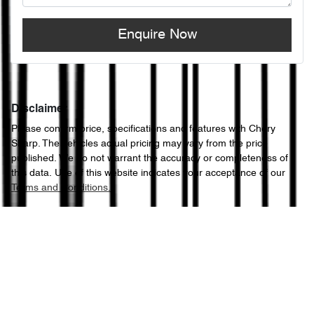
Enquire Now
Disclaimer
Please confirm price, specifications and features with
Chery
Sharp
. The vehicles actual pricing may vary from the price
published. We do not warrant the accuracy or completeness of
this data. Use of this website indicates your acceptance of our
Terms and Conditions.