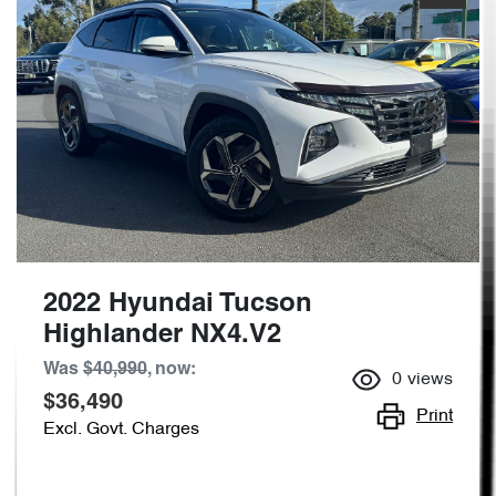
2022 Hyundai Tucson
Highlander NX4.V2
Was
$40,990
,
now
:
0
views
$36,490
Print
Excl. Govt. Charges