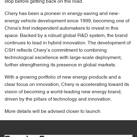
stop before getting back on the road.
Chery has been a pioneer in energy-saving and new-
energy vehicle development since 1999, becoming one of
China's first independent automakers to invest in this
space. Backed by a robust global R&D system, the brand
continues to lead in hybrid innovation. The development of
CSH reflects Chery’s commitment to combining
technological excellence with large-scale deployment,
further strengthening its presence in global markets.
With a growing portfolio of new energy products and a
clear focus on innovation, Chery is accelerating toward its
vision of becoming a world-leading new energy brand,
driven by the pillars of technology and innovation.
More details will be advised closer to launch.