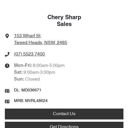
Chery Sharp
Sales
153 Wharf St
,
Tweed Heads, NSW, 2485
(07) 5523 7400
8:00am-5:00pm
Mon-Fri:
9:00am-3:00pm
Sat
:
Closed
Sun
:
DL:
MD036671
MRB:
MVRL48624
Contact Us
Get Directions