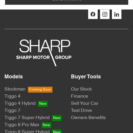
Models
Buyer Tools
Stockman
Our Stock
Tiggo 4
Finance
Tiggo 4 Hybrid
Sell Your Car
Tiggo 7
Test Drive
Tiggo 7 Super Hybrid
Owners Benefits
Tiggo 8 Pro Max
Tiggo 8 Super Hybrid