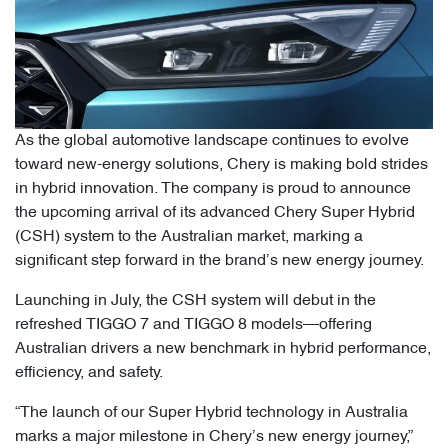
As the global automotive landscape continues to evolve
toward new-energy solutions, Chery is making bold strides
in hybrid innovation. The company is proud to announce
the upcoming arrival of its advanced Chery Super Hybrid
(CSH) system to the Australian market, marking a
significant step forward in the brand’s new energy journey.
Launching in July, the CSH system will debut in the
refreshed TIGGO 7 and TIGGO 8 models—offering
Australian drivers a new benchmark in hybrid performance,
efficiency, and safety.
“The launch of our Super Hybrid technology in Australia
marks a major milestone in Chery’s new energy journey,”