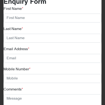
Enquiry Form
First Name
*
Last Name
*
Email Address
*
Mobile Number
*
Comments
*