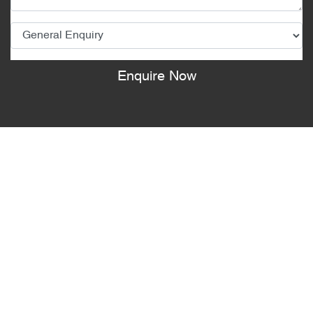
Enquire Now