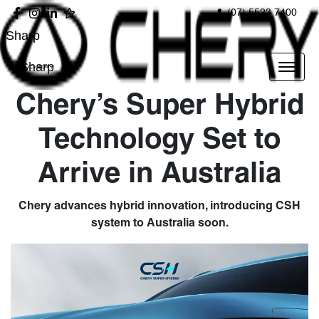
(07) 5523 7400
Sharp
Sharp
Chery’s Super Hybrid
Technology Set to
Arrive in Australia
Chery advances hybrid innovation, introducing CSH
system to Australia soon.