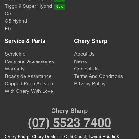
Tiggo 9 Super Hybrid
C5
C5 Hybrid
E5
Service & Parts
Chery Sharp
Servicing
About Us
Parts and Accessories
News
Warranty
Contact Us
Roadside Assistance
Terms And Conditions
Capped Price Service
Privacy Policy
With Chery, With Love
Chery Sharp
(07) 5523 7400
Chery Sharp
.
Chery Dealer
in
Gold Coast, Tweed Heads &