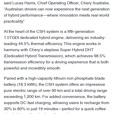
said Lucas Harris, Chief Operating Officer, Chery Australia.
“Australian drivers can now experience the next generation
of hybrid performance—where innovation meets real-world
practicality.”
At the heart of the CSH system is a fifth-generation
1.5TGDI dedicated hybrid engine, delivering an industry-
leading 44.5% thermal efficiency. This engine works in
harmony with Chery’s stepless Super Hybrid DHT
(Dedicated Hybrid Transmission), which achieves 98.5%
transmission efficiency for a driving experience that is both
powerful and incredibly smooth.
Paired with a high-capacity lithium iron phosphate blade
battery (18.3 kWh), the CSH system offers an impressive
pure electric range of over 90 km and a total driving range
exceeding 1,200 km. For added convenience, the battery
supports DC fast charging, allowing users to recharge from
30% to 80% in just 19 minutes—perfect for a quick coffee