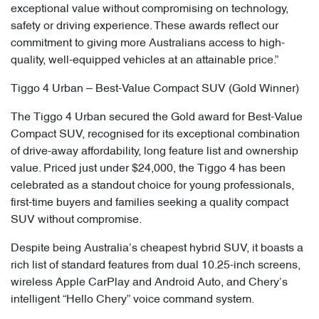
exceptional value without compromising on technology,
safety or driving experience. These awards reflect our
commitment to giving more Australians access to high-
quality, well-equipped vehicles at an attainable price.”
Tiggo 4 Urban – Best-Value Compact SUV (Gold Winner)
The Tiggo 4 Urban secured the Gold award for Best-Value
Compact SUV, recognised for its exceptional combination
of drive-away affordability, long feature list and ownership
value. Priced just under $24,000, the Tiggo 4 has been
celebrated as a standout choice for young professionals,
first-time buyers and families seeking a quality compact
SUV without compromise.
Despite being Australia’s cheapest hybrid SUV, it boasts a
rich list of standard features from dual 10.25-inch screens,
wireless Apple CarPlay and Android Auto, and Chery’s
intelligent “Hello Chery” voice command system.