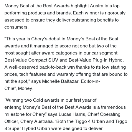
Money Best of the Best Awards highlight Australia’s top
performing products and brands. Each winner is rigorously
assessed to ensure they deliver outstanding benefits to
consumers.
“This year is Chery’s debut in Money’s Best of the Best
awards and it managed to score not one but two of the
most sought-after award categories in our car segment:
Best-Value Compact SUV and Best-Value Plug-In Hybrid.
A well-deserved back-to-back win thanks to its low starting
prices, tech features and warranty offering that are bound to
hit the spot," says Michelle Baltazar, Editor-in-
Chief, Money.
“Winning two Gold awards in our first year of
entering Money’s Best of the Best Awards is a tremendous
milestone for Chery,” says Lucas Harris, Chief Operating
Officer, Chery Australia. “Both the Tiggo 4 Urban and Tiggo
8 Super Hybrid Urban were designed to deliver