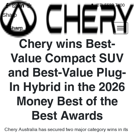
(07) 5523 7400
Sharp
Sharp
Chery wins Best-
Value Compact SUV
and Best-Value Plug-
In Hybrid in the 2026
Money Best of the
Best Awards
Chery Australia has secured two major category wins in its