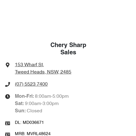
Chery Sharp
Sales
153 Wharf St
,
Tweed Heads, NSW, 2485
(07) 5523 7400
8:00am-5:00pm
Mon-Fri:
9:00am-3:00pm
Sat
:
Closed
Sun
:
DL:
MD036671
MRB:
MVRL48624