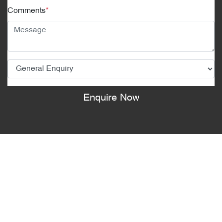
Comments
*
Enquire Now