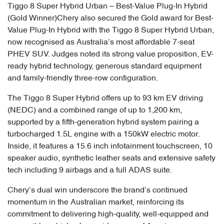
Tiggo 8 Super Hybrid Urban – Best-Value Plug-In Hybrid
(Gold Winner)Chery also secured the Gold award for Best-
Value Plug-In Hybrid with the Tiggo 8 Super Hybrid Urban,
now recognised as Australia’s most affordable 7-seat
PHEV SUV. Judges noted its strong value proposition, EV-
ready hybrid technology, generous standard equipment
and family-friendly three-row configuration.
The Tiggo 8 Super Hybrid offers up to 93 km EV driving
(NEDC) and a combined range of up to 1,200 km,
supported by a fifth-generation hybrid system pairing a
turbocharged 1.5L engine with a 150kW electric motor.
Inside, it features a 15.6 inch infotainment touchscreen, 10
speaker audio, synthetic leather seats and extensive safety
tech including 9 airbags and a full ADAS suite.
Chery’s dual win underscore the brand’s continued
momentum in the Australian market, reinforcing its
commitment to delivering high-quality, well-equipped and