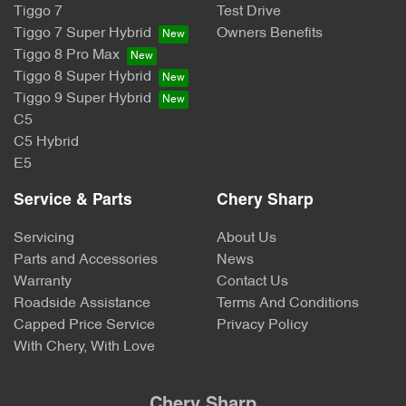
Tiggo 7
Test Drive
Tiggo 7 Super Hybrid
Owners Benefits
Tiggo 8 Pro Max
Tiggo 8 Super Hybrid
Tiggo 9 Super Hybrid
C5
C5 Hybrid
E5
Service & Parts
Chery Sharp
Servicing
About Us
Parts and Accessories
News
Warranty
Contact Us
Roadside Assistance
Terms And Conditions
Capped Price Service
Privacy Policy
With Chery, With Love
Chery Sharp