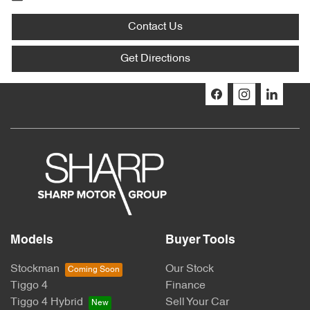
Contact Us
Get Directions
Models
Buyer Tools
Stockman
Our Stock
Tiggo 4
Finance
Tiggo 4 Hybrid
Sell Your Car