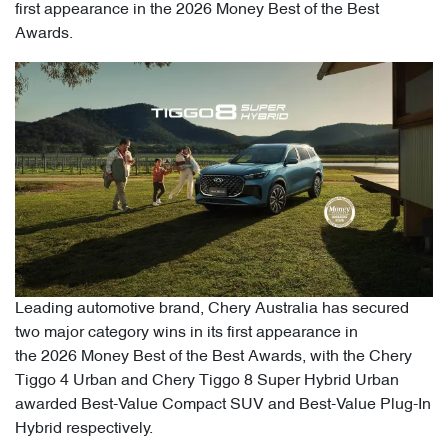
first appearance in the 2026 Money Best of the Best
Awards.
Leading automotive brand, Chery Australia has secured
two major category wins in its first appearance in
the 2026 Money Best of the Best Awards, with the Chery
Tiggo 4 Urban and Chery Tiggo 8 Super Hybrid Urban
awarded Best-Value Compact SUV and Best-Value Plug-In
Hybrid respectively.