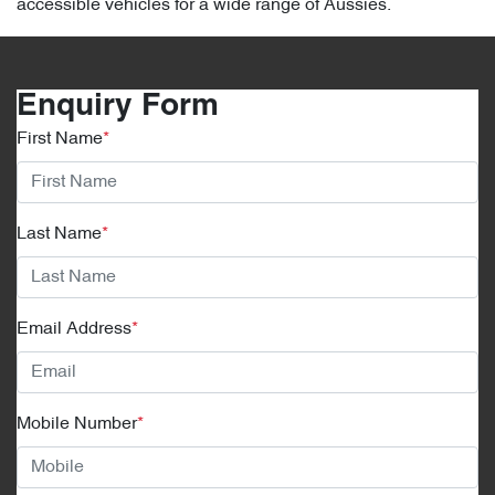
accessible vehicles for a wide range of Aussies.
Enquiry Form
First Name
*
Last Name
*
Email Address
*
Mobile Number
*