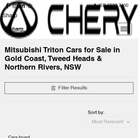
(07) 5523 7400
Sharp
Sharp
Mitsubishi Triton Cars for Sale in
Gold Coast, Tweed Heads &
Northern Rivers, NSW
Filter Results
Sort by:
Cars found