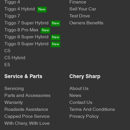
Tiggo 4
Finance
Tiggo 4 Hybrid
Sell Your Car
Tiggo 7
Test Drive
Tiggo 7 Super Hybrid
Owners Benefits
Tiggo 8 Pro Max
Tiggo 8 Super Hybrid
Tiggo 9 Super Hybrid
C5
C5 Hybrid
E5
Service & Parts
Chery Sharp
Servicing
About Us
Parts and Accessories
News
Warranty
Contact Us
Roadside Assistance
Terms And Conditions
Capped Price Service
Privacy Policy
With Chery, With Love