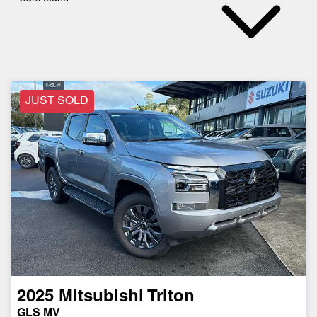
JUST SOLD
2025
Mitsubishi
Triton
GLS MV