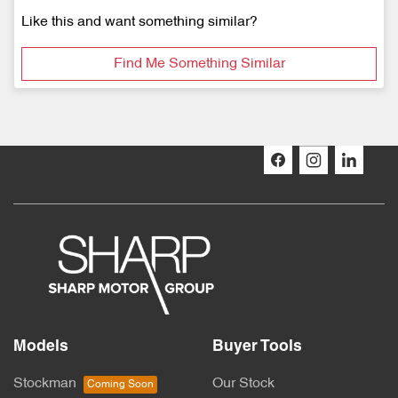
Like this and want something similar?
Find Me Something Similar
Models
Buyer Tools
Stockman
Our Stock